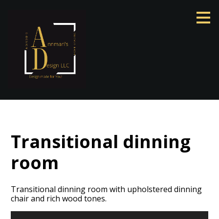
Skip
to
main
content
Transitional dinning
room
Transitional dinning room with upholstered dinning
chair and rich wood tones.