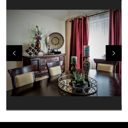
HOME
SERVICES
DESIGN QUESTIONNAIRE
COLLECTIONS
PROJECTS
ABOUT
CONTACT US