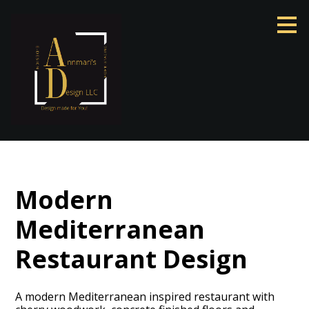
Skip
to
main
content
Modern
Mediterranean
Restaurant Design
A modern Mediterranean inspired restaurant with