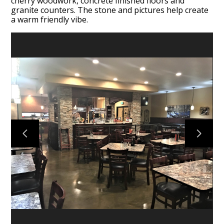
cherry woodwork, concrete finished floors and
granite counters. The stone and pictures help create
a warm friendly vibe.
HOME
SERVICES
DESIGN QUESTIONNAIRE
COLLECTIONS
PROJECTS
ABOUT
CONTACT US